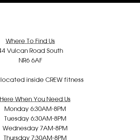
Where To Find Us
44 Vulcan Road South
NR6 6AF
located inside CREW fitness
Here When You Need Us
Monday 6:30AM-8PM
Tuesday 6:30AM-8PM
Wednesday 7AM-8PM
Thursday 7:30AM-8PM