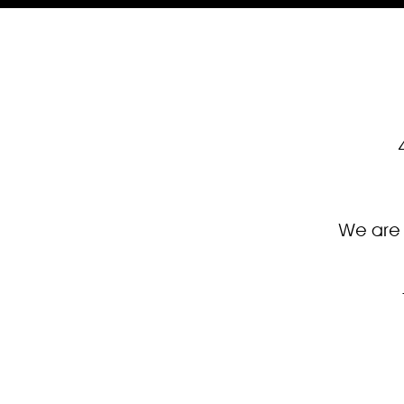
We are 