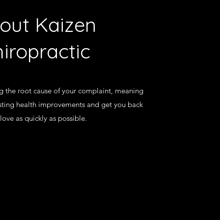
out Kaizen
iropractic
ng the root cause of your complaint, meaning
asting health improvements and get you back
love as quickly as possible.