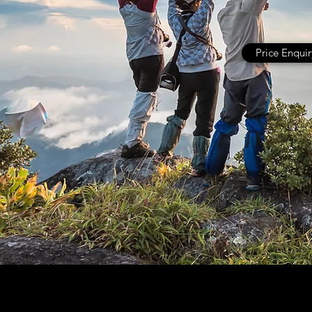
Price Enquir