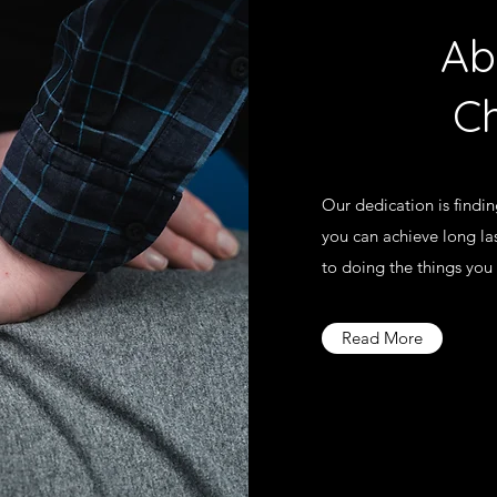
Ab
Ch
Our dedication is findi
you can achieve long l
to doing the things you 
Read More