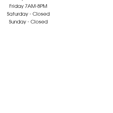
Friday 7AM-8PM
Saturday - Closed
Sunday - Closed