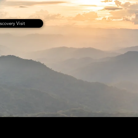
scovery Visit