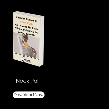
Neck Pain
Download Now