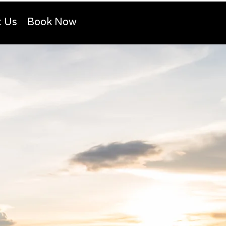
t Us
Book Now