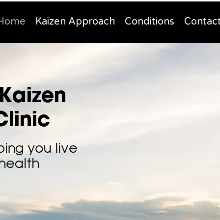
Home
Kaizen Approach
Conditions
Contac
Kaizen
linic
ping you live
 health