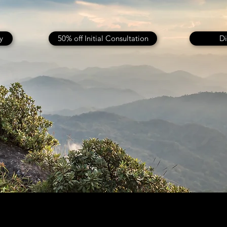
y
50% off Initial Consultation
Di