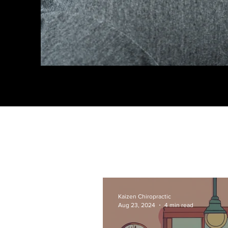
Kaizen Chiropractic
Aug 23, 2024
4 min read