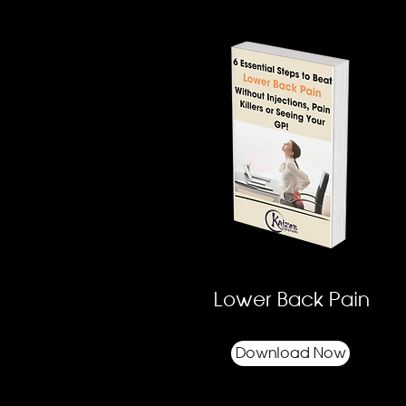
Lower Back Pain
Download Now