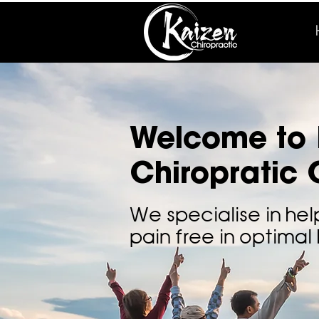
Welcome to 
Chiropratic C
We specialise in hel
pain free in optimal