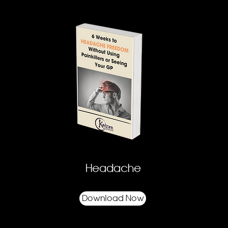
Headache
Download Now